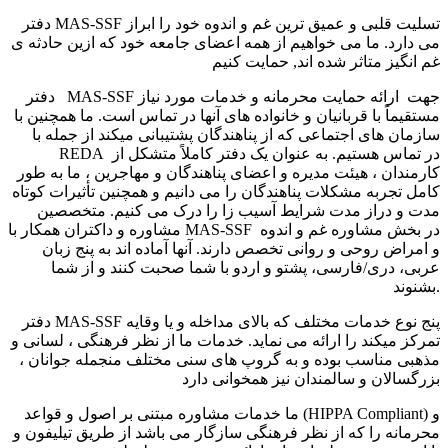
دفتر MAS-SSF تسلیت قلبی و عمیق ترین غم و اندوه خود را ابراز
می دارد. ما می خواهیم از همه اعضای جامعه خود که ازین حادثه ی
غم انگیز متاثر شده اند, حمایت کنیم
دفتر MAS-SSF جهت ارائه حمایت محرمانه و خدمات مورد نیاز
مستقیماً با قربانیان و خانواده های آنها در تماس است. ما همچنین با
سازمان های اجتماعی که از پناهندگان پشتیبانی میکند از جمله با
REDA در تماس هستیم. به عنوان یک دفتر کاملاً متشکل از
کارمندان ، هیئت مدیره و اعضای پناهندگان و مهاجرین ، ما به طور
کامل تجربه مشکلات پناهندگان را می دانیم و همچنین تأثیرات کوتاه
مدت و دراز مدت شرایط آسیب زا را درک می کنیم. متخصصین
مشاوره و داکتران همکار با MAS-SSF در بخش مشاوره غم و اندوه
و امراض روحی و روانی تخصص دارند. آنها آماده اند به پنج زبان
عربی، دری/فارسی، پشتو و اردو با شما صحبت کنند و از شما
بشنوند.
دفتر MAS-SSF پنج نوع خدمات مختلف که بالای مداخله و یا وقایه
تمرکز میکند را ارائه می نماید. خدمات ما از نظر فرهنگی ، لسانی و
مذهبی مناسب بوده و به گروپ های سنی مختلف منجمله جوانان ،
بزرگسالان و سالمندان نیز همخوانی دارد
ما خدمات مشاوره مبتنی بر اصول و قواعد (HIPPA Compliant) و
محرمانه را که از نظر فرهنگی سازگار می باشد از طریق تیلیفون و