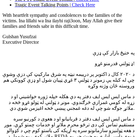
Tragic Event Talking Points |
Check Here
With heartfelt sympathy and condolences to the families of the
victims. Ina lillahi wa Ina ilayhi raji3oon, May Allah give their
families and friends sabr in this difficult time.
Gulshan Yusufzai
Executive Director
په ختیځ بازار کې ډزې
ډ ټولنې قدرمنو غړو!
د ۲۰۲۰ کال د اکتوبر پر درییمه نیټه په شرق مارکیټ کې دزې وشوې
چې له کبله یې زمونږ د ټولنې ۳ غړي ټپیان شول او ډزې کوونکي هم
وروسته ځان وژنه وکړه
د ماس ایس ایس ایف دفتر په دې هکله خپله ژوره خواشیني او د
زړه له کومې غمرازي څرګندوي. مونږ د ټولنې له ټولو غړو څخه د
ملاتړ جوګه شو چې له دغه غمجني پیښي څخه اغیزمن شوي دي.
د ماس ایس ایس ایف دفتر د قربانيانو او د هغوی د کورنیو سره
مستقیم تماس کې دی ترڅو محرم ملاتړ او خدمات چمتو کړي. موږ
د هغه ټولنیزو سازمانونو سره په اړیکه کی یاستو کوم چې د کډوالو
ملاتړ کوي ، په شمول د REDA.د یوي داسې ادارې په حیث چې په