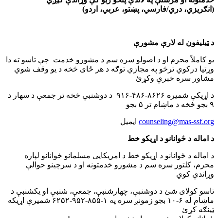
(انګریزي، دري/فارسي، پښتو، عربي، اردو)
د ټیلیفون له لارې مشورې
یو کاملاً محرم او د اصولو سره سم د مشورو خدمت چې تاسو ته دا
وړتیا درکوي ترڅو په مجازي توګه د هر ځای څخه د یو وقف شوي
مشاور سره خبرې وکړئ
د اړیکې شمیره ۸۶۲۶-۴۸۶-۹۱۶ د دوشنبې څخه تر جمعې د سهار د
۹ بجو څخه د ماښام تر ۵ بجو
ایمیل
counseling@mas-ssf.org
د اماله د ځوانانو د اړیکو خط
د اماله د ځوانانو د اړیکو خط د امریکایی مسلمانو ځوانانو لپاره
محرم، کلتور سره سم د مشورو خدمتونه او د سرچینو حوالې
وړاندې کوي
تاسو کولای شئ د دوشنبې،‌ چهارشنبې، جمعې، شنبې او یکشنبې د
ماښام له ۶-۱۰ بجو زمونږ سره په ۱-۸۵۵-۹۵۲-۶۲۵۲ شمیرې اړیکه
ټینګه کړئ