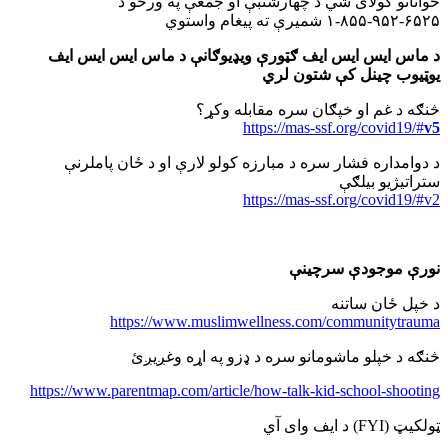
ځوانانو کولای شي د چهارشنبې او جمعې په ورځو د
۶۵۲۵-۹۵۲-۸۵۵-۱ شمیرې ته پیغام واستوي
د ماس ایس ایس ایف ګټورې ویډیوګانې د ماس ایس ایس ایف
یوټیوب چینل کې شتون لري
څنګه د غم او خپګان سره مقابله وکړ؟
https://mas-ssf.org/covid19/#
v5
د دوامداره فشار سره د مبارزه کولو لارې او د ځان پاملرنې
ستراتیژیو بیلګې
https://mas-ssf.org/covid19/#v2
نورې موجودې سرچینې
د خپل ځان ساتنه
https://www.muslimwellness.com/communitytrauma
څنګه د خپلو ماشومانو سره د ډزو په اړه وغږیږئ
https://www.parentmap.com/article/how-talk-kid-school-shooting
د ایف وای آي (FYI) ټولکیټ