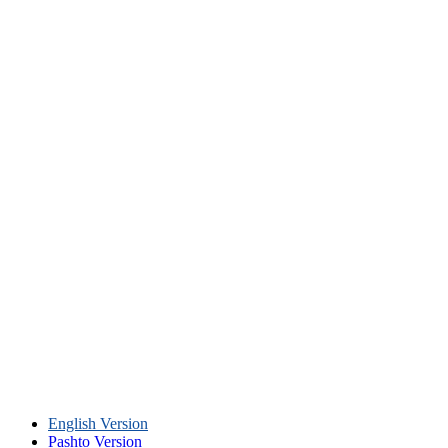
English Version
Pashto Version