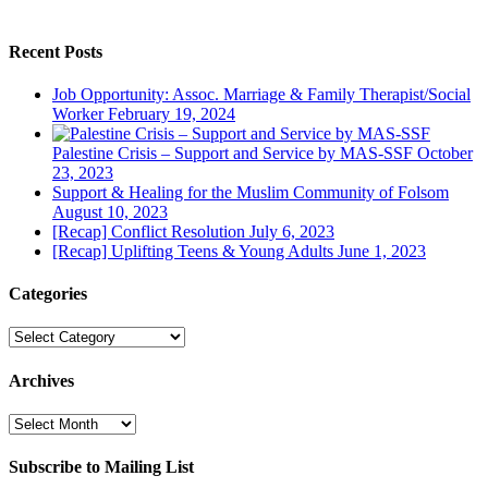
Recent Posts
Job Opportunity: Assoc. Marriage & Family Therapist/Social
Worker
February 19, 2024
Palestine Crisis – Support and Service by MAS-SSF
October
23, 2023
Support & Healing for the Muslim Community of Folsom
August 10, 2023
[Recap] Conflict Resolution
July 6, 2023
[Recap] Uplifting Teens & Young Adults
June 1, 2023
Categories
Categories
Archives
Archives
Subscribe to Mailing List