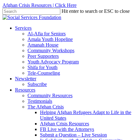
Skip
Afghan Crisis Resources | Click Here
to
Hit enter to search or ESC to close
main
Close
content
Search
search
Menu
Services
Al-Afia for Seniors
Amala Youth Hopeline
Amanah House
Community Workshops
Peer Supporters
Youth Advocacy Program
Shifa for Youth
Tele-Counseling
Newsletter
Subscribe
Resources
Community Resources
Testimonials
The Afghan Crisis
Helping Afghan Refugees Adapt to Life in the
United States
Afghan Crisis Resources
FB Live with the Attorneys
Submit a Question – Live Session