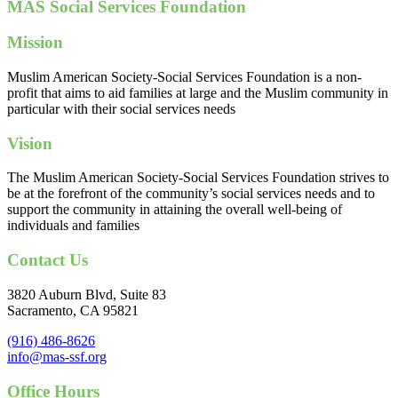
MAS Social Services Foundation
Mission
Muslim American Society-Social Services Foundation is a non-
profit that aims to aid families at large and the Muslim community in
particular with their social services needs
Vision
The Muslim American Society-Social Services Foundation strives to
be at the forefront of the community’s social services needs and to
support the community in attaining the overall well-being of
individuals and families
Contact Us
3820 Auburn Blvd, Suite 83
Sacramento, CA 95821
(916) 486-8626
info@mas-ssf.org
Office Hours