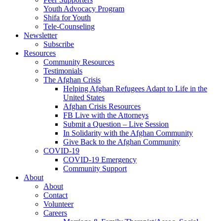
Youth Advocacy Program
Shifa for Youth
Tele-Counseling
Newsletter
Subscribe
Resources
Community Resources
Testimonials
The Afghan Crisis
Helping Afghan Refugees Adapt to Life in the
United States
Afghan Crisis Resources
FB Live with the Attorneys
Submit a Question – Live Session
In Solidarity with the Afghan Community
Give Back to the Afghan Community
COVID-19
COVID-19 Emergency
Community Support
About
About
Contact
Volunteer
Careers