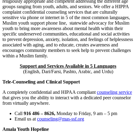
religiously appropriate and competent addressing the different age
groups ranging from youth, adults, and seniors. We offer a HIPPA
complaint confidential counseling services that are culturally
sensitive via phone or internet in 5 of the most common languages,
Muslim youth support phone line, statewide advocacy for Muslim
youth to bring more awareness about mental health within their
specific underserved communities, educational and social activities
to prevent depression, anxiety, isolation, and feelings of helplessness
associated with aging, and to educate, creates awareness and
encourages community members to seek help to prevent challenges
within a Muslim family.
Support and Services Available in 5 Languages
(English, Dari/Farsi, Pashto, Arabic, and Urdu)
Tele-Counseling and Clinical Support
A completely confidential and HIPAA compliant
counseling service
that gives you the ability to interact with a dedicated peer counselor
from virtually anywhere.
Call
916 486 – 8626,
Monday to Friday, 9 am – 5 pm
Email us at
counseling@mas-ssf.org
Amala Youth Hopeline