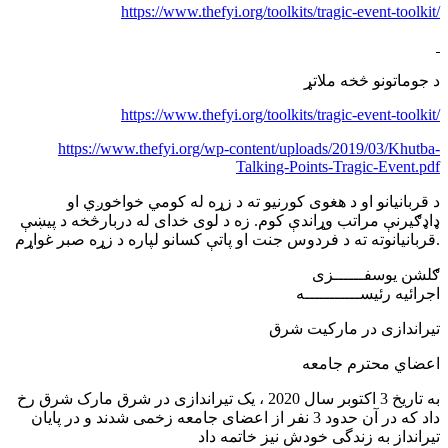
https://www.thefyi.org/toolkits/tragic-event-toolkit/
د جوماتونو څخه ملاتړ
https://www.thefyi.org/toolkits/tragic-event-toolkit/
https://www.thefyi.org/wp-content/uploads/2019/03/Khutba-
Talking-Points-Tragic-Event.pdf
د قربانیانو او د هغوی کورنیو ته د زړه له کومي خواخوږي او
ډاډګیرنې مراتب وړاندې کوم. زه د لوی خدای له دربارڅخه د پیښې
قربانیانوته ته د فردوس جنت او پاتې کسانو لپاره د زړه صبر غواړم.
ګلشن يوسفــــــزی
اجرائیه رئیســـــــــــه
تیراندازی در مارکیت شرق
اعضاي محترم جامعه
به تاریخ 3 اکتوبر سال 2020 ، یک تیراندازی در شرق مارک شرق رخ
داد که در آن حدود 3 نفر از اعضای جامعه زخمی شدند و در پایان
تیرانداز به زندگی خودش نیز خاتمه داد