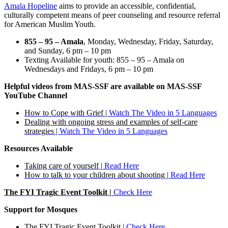
Amala Hopeline
aims to provide an accessible, confidential,
culturally competent means of peer counseling and resource referral
for American Muslim Youth.
855 – 95 – Amala
, Monday, Wednesday, Friday, Saturday,
and Sunday, 6 pm – 10 pm
Texting Available for youth: 855 – 95 – Amala on
Wednesdays and Fridays, 6 pm – 10 pm
Helpful videos from MAS-SSF are available on MAS-SSF
YouTube Channel
How to Cope with Grief |
Watch The Video in 5 Languages
Dealing with ongoing stress and examples of self-care
strategies |
Watch The Video in 5 Languages
Resources Available
Taking care of yourself |
Read Here
How to talk to your children about shooting |
Read Here
The FYI Tragic Event Toolkit |
Check Here
Support for Mosques
The FYI Tragic Event Toolkit |
Check Here