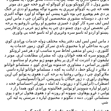
بشپړ ډول د کارکوونکو بورډ او کډوالو له غړو څخه جوړ دی مونږ
هغه څه چې په کډوالو تیریږي په بشپړه توګه پوهیږو او ددې تر څنګ
پر دې هم پوهیږو چې یوه ناوړه پیښې لنډ مهاله او اوږد مهاله اغیزي
څه دي. د دوستانه مشورې متخصصین او ډاکټران چې د ماس ایس
ایس ایف سره کار کوي د غمیزې مشورو او رواني ناروغیو په برخه
کې تخصص لري. دوی چمتو دي چې په پنځو ژبو عربي دري/فارسي
پښتو او اردو له تاسو سره وغږیږي او له تاسو څخه یي واوري.
د ماس ایس ایس ایف دفتر پنځه مختلف ډوله خدمات وړاندې کوي
چې په مداخلي او یا مخنیوي باندې تمرکز کوي. زموږ خدمات په
کلتوري ، ژبني او مذهبي لحاظ سره مناسب او د هرعمر لرونکو
ګروپونو سره که هغه ځوانان وي، که مشران مطابقت لري. مونږ د
تیلیفون او د انترنت له لارې پر پنځو مهمو ژبو محرم او ستاسو د
کلتور پر اساس د مشاورې خدمتونه وړاندې کوو. د مسلمانو ځوانانو
د ملاتړ د اړیکو خط، د ایالت په کچه د مسلمانو ځوانانو لپاره داسې
ملاتړکوي چې د رواني روغتیا په برخه کې د هغوی په ټولنو کې اړین
پوهاوی راوړي. د ژور خپګان یا ډیپریشن، انزوا (آیسولیشن)،
اضطراب (انزایټي) او د زوړتوب له امله د بيوزلي احساساتو څخه د
ژغورلو لپاره ښوونیز او ټولنیز فعالیتونه وړاندې کوو، همدا راز د
ټولنې د غړو پوهاوی، ښوونه او روزنه او د هغوی هڅول ترڅو د یوې
مسلمانې کورنۍ دننه د ننګونو د مخنیوي لپاره د مرستې په لټه کې
شي
خدمتونه او مرستې په لاندې پنځو ژبو کې وړاندې کیږي