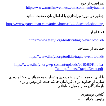
مراقبت از خود:
https://www.muslimwellness.com/communitytrauma
چطور در مورد تیراندازی با اطفال تان صحبت نمائید
https://www.parentmap.com/article/how-talk-kid-school-shooting
ابزار FYI
https://www.thefyi.org/toolkits/tragic-event-toolkit/
حمایت از مساجد
https://www.thefyi.org/toolkits/tragic-event-toolkit/
https://www.thefyi.org/wp-content/uploads/2019/03/Khutba-
Talking-Points-Tragic-Event.pdf
با ادای صمیمانه ترین همدردی و تسلیت به قربانیان و خانواده ی
شان. از خداوند برای قربانیان حادثه جنت فردوس و برای
بازماندگان صبر جمیل خواهانم
گلشن یوسفزی
رئیس اجرائیـــــه