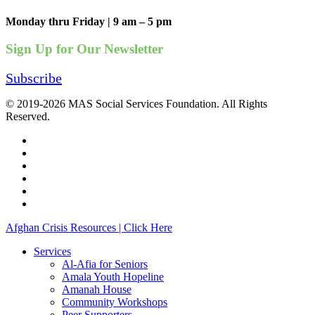
Monday thru Friday | 9 am – 5 pm
Sign Up for Our Newsletter
Subscribe
© 2019-2026 MAS Social Services Foundation. All Rights
Reserved.
facebook
linkedin
youtube
instagram
phone
email
Close
Afghan Crisis Resources | Click Here
Menu
Services
Al-Afia for Seniors
Amala Youth Hopeline
Amanah House
Community Workshops
Peer Supporters