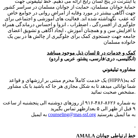
یا اینترنت در پنج لسان رایج ارائه می دهیم. خط تیلیفونی جهت
حمایهٔ جوانان مسلمان، حمایت از جوانان مسلمان در سراسر کشور
جهت آگاهی بیشتر در مورد وقایه از امراض روانی در جوامع خاص
که عقب نگهداشته شده اند. فعالیت های آموزشی و اجتماعی برای
جلوگیری از افسردگی ، اضطراب ، انزوا و احساس درماندگی همراه
با افزایش سن و و همچنان آموزش ، ایجاد آگاهی و تشویق اعضای
جامعه جهت جستجوی کمک برای جلوگیری از چالش ها در بین یک
خانواده مسلمان
کمک و خدمات در ۵ لسان ذیل موجود میباشد
(انگلیسی،‌ دری/فارسی،‌‍‍ پشتو، عربی و اردو)
مشاوره تیلیفوني
یک خدمت کاملاً محرم مبتنی بر ارزشهای و قواعد (HIPPA)که به
شما توانائی میدهد تا به شکل مجازی هر جا که باشید با یک مشاور
مشخص صحبت نمائید.
به شماره ۸۶۲۶-۴۸۶-۹۱۶ از روزهای دوشنبه الی پنجشنبه از ساعت
۹ قبل از ظهر الی ۵ بعدازظهر تماس بگیرید
به ایمیل
counseling@mas-ssf.org
به ما ایمیل بفرستید
AMALA خط ارتباطی جوانان