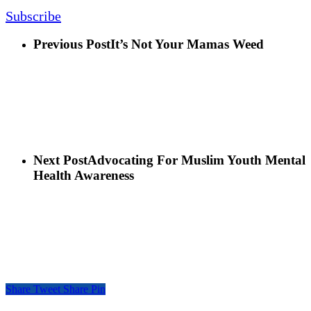
Subscribe
Previous Post
It’s Not Your Mamas Weed
Next Post
Advocating For Muslim Youth Mental
Health Awareness
Share
Tweet
Share
Pin