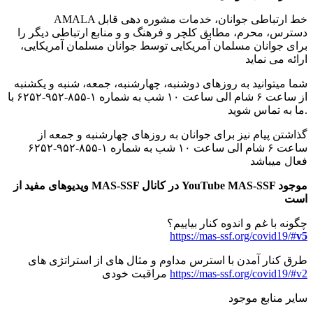
AMALA خط ارتباطی جوانان، خدمات مشوره دهی قابل
دسترس، محرم، مطابق کلچر و فرهنگ و و منابع ارتباطی دیگر را
برای جوانان مسلمان آمریکایی توسط جوانان مسلمان آمریکایی،
ارائه می نماید
شما میتوانید به روزهای دوشنبه، چهارشنبه، جمعه، شنبه و یکشنبه
از ساعت ۶ شام الی ساعت ۱۰ شب به شماره ۱-۸۵۵-۹۵۲-۶۲۵۲ با
ما به تماس شوید.
گذاشتن پیام نیز برای جوانان به روزهای چهارشنبه و جمعه از
ساعت ۶ شام الی ساعت ۱۰ شب به شماره ۱-۸۵۵-۹۵۲-۶۲۵۲
فعال میباشد
ویدیوهای مفید از MAS-SSF در کانال YouTube MAS-SSF موجود
است
چگونه با غم و اندوه کنار بیاییم؟
https://mas-ssf.org/covid19/#
v5
طرق کنار آمدن با استرس مداوم و مثال های از استراتژی های
مراقبت خودی
https://mas-ssf.org/covid19/#v2
سایر منابع موجود