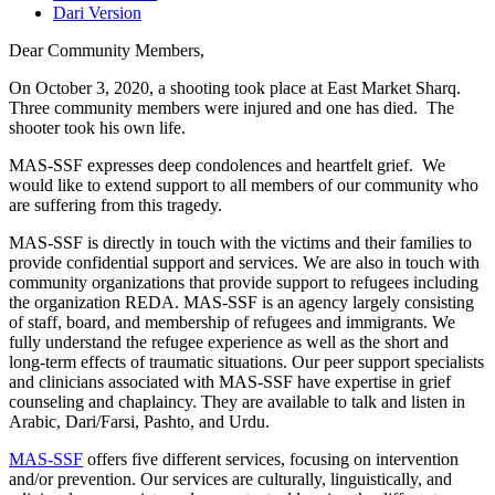
Dari Version
Dear Community Members,
On October 3, 2020, a shooting took place at East Market Sharq.
Three community members were injured and one has died. The
shooter took his own life.
MAS-SSF expresses deep condolences and heartfelt grief. We
would like to extend support to all members of our community who
are suffering from this tragedy.
MAS-SSF is directly in touch with the victims and their families to
provide confidential support and services. We are also in touch with
community organizations that provide support to refugees including
the organization REDA. MAS-SSF is an agency largely consisting
of staff, board, and membership of refugees and immigrants. We
fully understand the refugee experience as well as the short and
long-term effects of traumatic situations. Our peer support specialists
and clinicians associated with MAS-SSF have expertise in grief
counseling and chaplaincy. They are available to talk and listen in
Arabic, Dari/Farsi, Pashto, and Urdu.
MAS-SSF
offers five different services, focusing on intervention
and/or prevention. Our services are culturally, linguistically, and