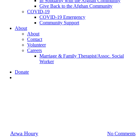
In Solidarity with the Afghan Community
Give Back to the Afghan Community
COVID-19
COVID-19 Emergency
Community Support
About
About
Contact
Volunteer
Careers
Marriage & Family Therapist/Assoc. Social
Worker
Donate
search
Announcement
Shootings at East Market,
Sharq
By
Arwa Houry
October 6, 2020
October 21st, 2020
No Comments