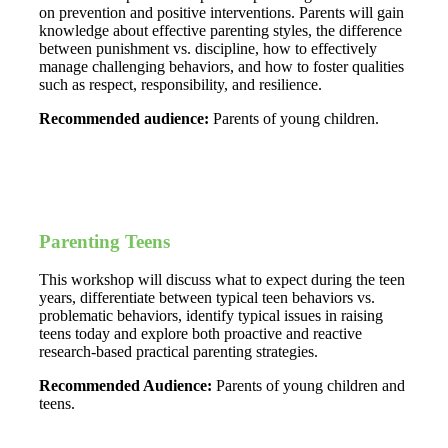
on prevention and positive interventions. Parents will gain
knowledge about effective parenting styles, the difference
between punishment vs. discipline, how to effectively
manage challenging behaviors, and how to foster qualities
such as respect, responsibility, and resilience.
Recommended audience:
Parents of young children.
Parenting Teens
This workshop will discuss what to expect during the teen
years, differentiate between typical teen behaviors vs.
problematic behaviors, identify typical issues in raising
teens today and explore both proactive and reactive
research-based practical parenting strategies.
Recommended Audience:
Parents of young children and
teens.