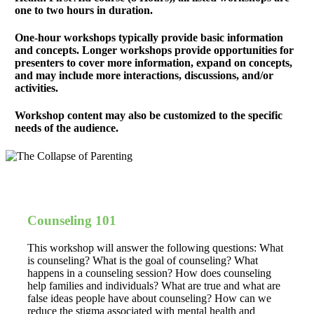
one to two hours in duration.
One-hour workshops typically provide basic information
and concepts. Longer workshops provide opportunities for
presenters to cover more information, expand on concepts,
and may include more interactions, discussions, and/or
activities.
Workshop content may also be customized to the specific
needs of the audience.
Counseling 101
This workshop will answer the following questions: What
is counseling? What is the goal of counseling? What
happens in a counseling session? How does counseling
help families and individuals? What are true and what are
false ideas people have about counseling? How can we
reduce the stigma associated with mental health and