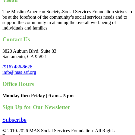
The Muslim American Society-Social Services Foundation strives to
be at the forefront of the community’s social services needs and to
support the community in attaining the overall well-being of
individuals and families
Contact Us
3820 Auburn Blvd, Suite 83
Sacramento, CA 95821
(916) 486-8626
info@mas-ssf.org
Office Hours
Monday thru Friday | 9 am – 5 pm
Sign Up for Our Newsletter
Subscribe
© 2019-2026 MAS Social Services Foundation. All Rights