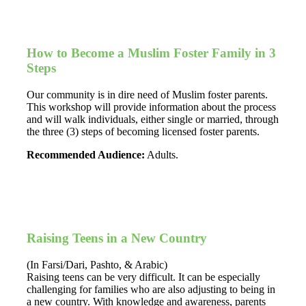
How to Become a Muslim Foster Family in 3
Steps
Our community is in dire need of Muslim foster parents.
This workshop will provide information about the process
and will walk individuals, either single or married, through
the three (3) steps of becoming licensed foster parents.
Recommended Audience:
Adults.
Raising Teens in a New Country
(In Farsi/Dari, Pashto, & Arabic)
Raising teens can be very difficult. It can be especially
challenging for families who are also adjusting to being in
a new country. With knowledge and awareness, parents