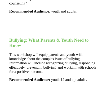
counseling?
Recommended Audience:
youth and adults.
Bullying: What Parents & Youth Need to
Know
This workshop will equip parents and youth with
knowledge about the complex issue of bullying.
Information will include recognizing bullying, responding
effectively, preventing bullying, and working with schools
for a positive outcome.
Recommended Audience:
youth 12 and up, adults.