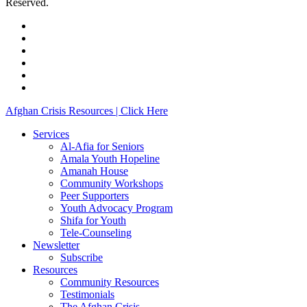
Reserved.
facebook
linkedin
youtube
instagram
phone
email
Close
Afghan Crisis Resources | Click Here
Menu
Services
Al-Afia for Seniors
Amala Youth Hopeline
Amanah House
Community Workshops
Peer Supporters
Youth Advocacy Program
Shifa for Youth
Tele-Counseling
Newsletter
Subscribe
Resources
Community Resources
Testimonials
The Afghan Crisis