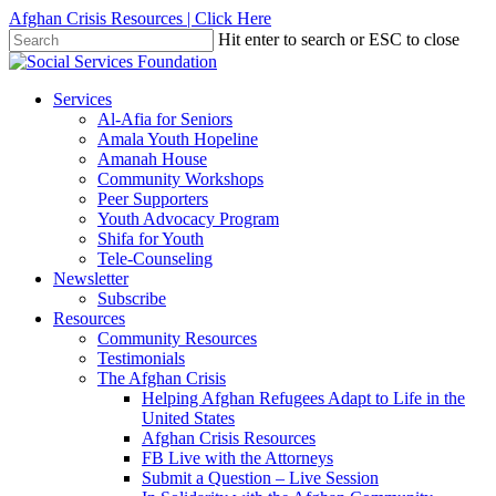
Skip
Afghan Crisis Resources | Click Here
to
Hit enter to search or ESC to close
main
Close
content
Search
search
Menu
Services
Al-Afia for Seniors
Amala Youth Hopeline
Amanah House
Community Workshops
Peer Supporters
Youth Advocacy Program
Shifa for Youth
Tele-Counseling
Newsletter
Subscribe
Resources
Community Resources
Testimonials
The Afghan Crisis
Helping Afghan Refugees Adapt to Life in the
United States
Afghan Crisis Resources
FB Live with the Attorneys
Submit a Question – Live Session