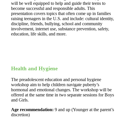
will be well equipped to help and guide their teens to
become successful and responsible adults. This
presentation covers topics that often come up in families
raising teenagers in the U.S. and include: cultural identity,
discipline, friends, bullying, school and community
involvement, internet use, substance prevention, safety,
education, life skills, and more.
Health and Hygiene
The preadolescent education and personal hygiene
workshop aim to help children navigate puberty’s
hormonal and emotional changes. The workshop will be
offered at the same time in two separate sessions for Boys
and Girls.
Age recommendation:
9 and up (Younger at the parent’s
discretion)