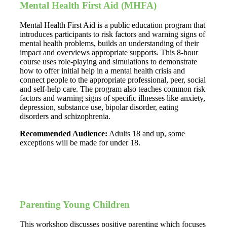
Mental Health First Aid (MHFA)
Mental Health First Aid is a public education program that
introduces participants to risk factors and warning signs of
mental health problems, builds an understanding of their
impact and overviews appropriate supports. This 8-hour
course uses role-playing and simulations to demonstrate
how to offer initial help in a mental health crisis and
connect people to the appropriate professional, peer, social
and self-help care. The program also teaches common risk
factors and warning signs of specific illnesses like anxiety,
depression, substance use, bipolar disorder, eating
disorders and schizophrenia.
Recommended Audience:
Adults 18 and up, some
exceptions will be made for under 18.
Parenting Young Children
This workshop discusses positive parenting which focuses