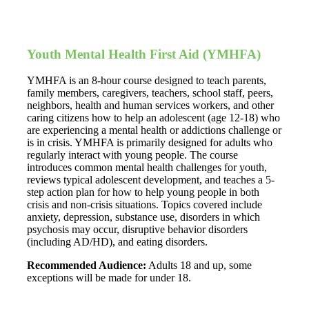
Youth Mental Health First Aid (YMHFA)
YMHFA is an 8-hour course designed to teach parents,
family members, caregivers, teachers, school staff, peers,
neighbors, health and human services workers, and other
caring citizens how to help an adolescent (age 12-18) who
are experiencing a mental health or addictions challenge or
is in crisis. YMHFA is primarily designed for adults who
regularly interact with young people. The course
introduces common mental health challenges for youth,
reviews typical adolescent development, and teaches a 5-
step action plan for how to help young people in both
crisis and non-crisis situations. Topics covered include
anxiety, depression, substance use, disorders in which
psychosis may occur, disruptive behavior disorders
(including AD/HD), and eating disorders.
Recommended Audience:
Adults 18 and up, some
exceptions will be made for under 18.