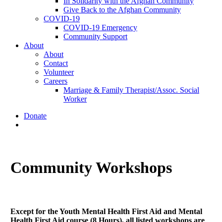
In Solidarity with the Afghan Community
Give Back to the Afghan Community
COVID-19
COVID-19 Emergency
Community Support
About
About
Contact
Volunteer
Careers
Marriage & Family Therapist/Assoc. Social
Worker
Donate
search
Community Workshops
Except for the Youth Mental Health First Aid and Mental
Health First Aid course (8 Hours), all listed workshops are