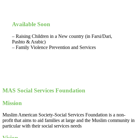
Available Soon
– Raising Children in a New country (in Farsi/Dari,
Pashto & Arabic)
– Family Violence Prevention and Services
MAS Social Services Foundation
Mission
Muslim American Society-Social Services Foundation is a non-
profit that aims to aid families at large and the Muslim community in
particular with their social services needs
Vision