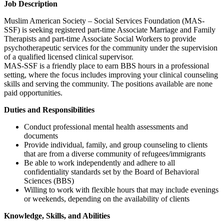
Job Description
Muslim American Society – Social Services Foundation (MAS-
SSF) is seeking registered part-time Associate Marriage and Family
Therapists and part-time Associate Social Workers to provide
psychotherapeutic services for the community under the supervision
of a qualified licensed clinical supervisor.
MAS-SSF is a friendly place to earn BBS hours in a professional
setting, where the focus includes improving your clinical counseling
skills and serving the community. The positions available are none
paid opportunities.
Duties and Responsibilities
Conduct professional mental health assessments and
documents
Provide individual, family, and group counseling to clients
that are from a diverse community of refugees/immigrants
Be able to work independently and adhere to all
confidentiality standards set by the Board of Behavioral
Sciences (BBS)
Willing to work with flexible hours that may include evenings
or weekends, depending on the availability of clients
Knowledge, Skills, and Abilities