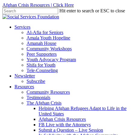
Skip
Afghan Crisis Resources | Click Here
to
Hit enter to search or ESC to close
main
Close
content
Search
search
Menu
Services
Al-Afia for Seniors
Amala Youth Hopeline
Amanah House
Community Workshops
Peer Supporters
Youth Advocacy Program
Shifa for Youth
Tele-Counseling
Newsletter
Subscribe
Resources
Community Resources
Testimonials
The Afghan Crisis
Helping Afghan Refugees Adapt to Life in the
United States
Afghan Crisis Resources
FB Live with the Attorneys
Submit a Question – Live Session