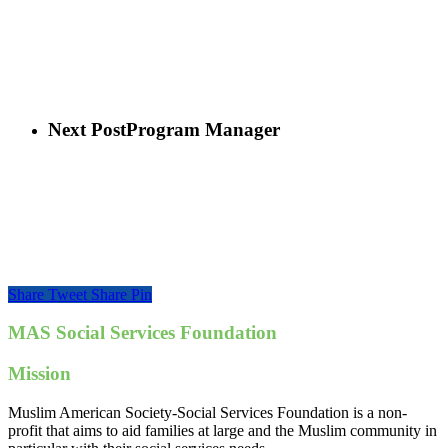
Next Post
Program Manager
Share
Tweet
Share
Pin
MAS Social Services Foundation
Mission
Muslim American Society-Social Services Foundation is a non-
profit that aims to aid families at large and the Muslim community in