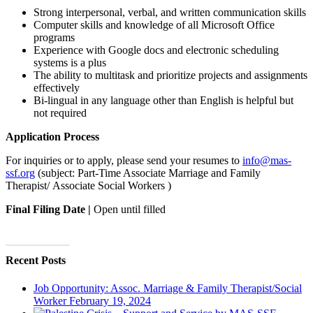
Strong interpersonal, verbal, and written communication skills
Computer skills and knowledge of all Microsoft Office
programs
Experience with Google docs and electronic scheduling
systems is a plus
The ability to multitask and prioritize projects and assignments
effectively
Bi-lingual in any language other than English is helpful but
not required
Application Process
For inquiries or to apply, please send your resumes to
info@mas-
ssf.org
(subject:
Part-Time Associate Marriage and Family
Therapist/ Associate Social Workers )
Final Filing Date |
Open until filled
Apply Today
Recent Posts
Job Opportunity: Assoc. Marriage & Family Therapist/Social
Worker
February 19, 2024