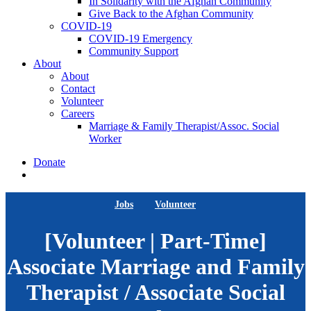
In Solidarity with the Afghan Community
Give Back to the Afghan Community
COVID-19
COVID-19 Emergency
Community Support
About
About
Contact
Volunteer
Careers
Marriage & Family Therapist/Assoc. Social
Worker
Donate
search
Jobs
Volunteer
[Volunteer | Part-Time]
Associate Marriage and Family
Therapist / Associate Social