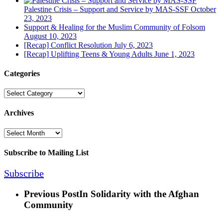
Palestine Crisis – Support and Service by MAS-SSF
October
23, 2023
Support & Healing for the Muslim Community of Folsom
August 10, 2023
[Recap] Conflict Resolution
July 6, 2023
[Recap] Uplifting Teens & Young Adults
June 1, 2023
Categories
Categories
Archives
Archives
Subscribe to Mailing List
Subscribe
Previous Post
In Solidarity with the Afghan
Community