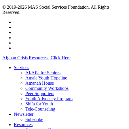
© 2019-2026 MAS Social Services Foundation. All Rights
Reserved.
facebook
linkedin
youtube
instagram
phone
email
Close
Afghan Crisis Resources | Click Here
Menu
Services
Al-Afia for Seniors
Amala Youth Hopeline
Amanah House
Community Workshops
Peer Supporters
Youth Advocacy Program
Shifa for Youth
Tele-Counseling
Newsletter
Subscribe
Resources