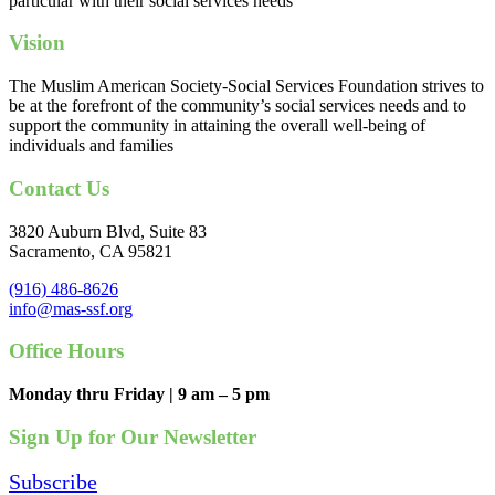
particular with their social services needs
Vision
The Muslim American Society-Social Services Foundation strives to
be at the forefront of the community’s social services needs and to
support the community in attaining the overall well-being of
individuals and families
Contact Us
3820 Auburn Blvd, Suite 83
Sacramento, CA 95821
(916) 486-8626
info@mas-ssf.org
Office Hours
Monday thru Friday | 9 am – 5 pm
Sign Up for Our Newsletter
Subscribe