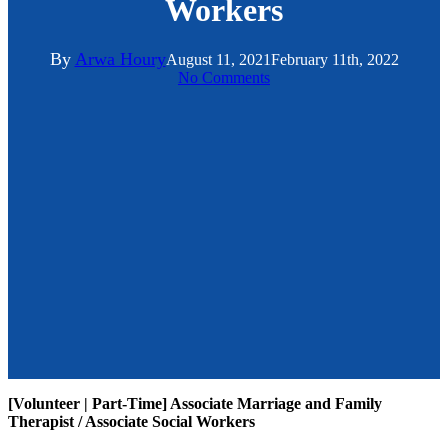
Workers
By
Arwa Houry
August 11, 2021
February 11th, 2022
No Comments
[Volunteer | Part-Time] Associate Marriage and Family
Therapist / Associate Social Workers