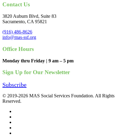
Contact Us
3820 Auburn Blvd, Suite 83
Sacramento, CA 95821
(916) 486-8626
info@mas-ssf.org
Office Hours
Monday thru Friday | 9 am – 5 pm
Sign Up for Our Newsletter
Subscribe
© 2019-2026 MAS Social Services Foundation. All Rights
Reserved.
facebook
linkedin
youtube
instagram
phone