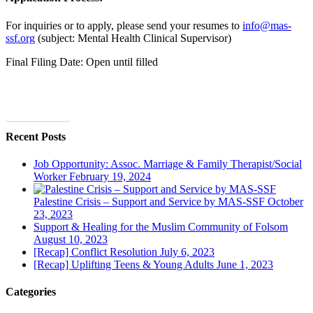
For inquiries or to apply, please send your resumes to
info@mas-
ssf.org
(subject: Mental Health Clinical Supervisor)
Final Filing Date: Open until filled
Apply Today
Recent Posts
Job Opportunity: Assoc. Marriage & Family Therapist/Social
Worker
February 19, 2024
Palestine Crisis – Support and Service by MAS-SSF
October
23, 2023
Support & Healing for the Muslim Community of Folsom
August 10, 2023
[Recap] Conflict Resolution
July 6, 2023
[Recap] Uplifting Teens & Young Adults
June 1, 2023
Categories