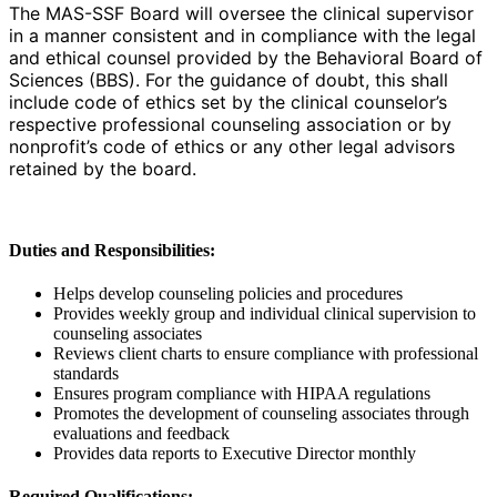
The MAS-SSF Board will oversee the clinical supervisor
in a manner consistent and in compliance with the legal
and ethical counsel provided by the Behavioral Board of
Sciences (BBS). For the guidance of doubt, this shall
include code of ethics set by the clinical counselor’s
respective professional counseling association or by
nonprofit’s code of ethics or any other legal advisors
retained by the board.
Duties and Responsibilities:
Helps develop counseling policies and procedures
Provides weekly group and individual clinical supervision to
counseling associates
Reviews client charts to ensure compliance with professional
standards
Ensures program compliance with HIPAA regulations
Promotes the development of counseling associates through
evaluations and feedback
Provides data reports to Executive Director monthly
Required Qualifications: