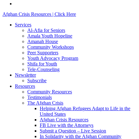
email
Close
Afghan Crisis Resources | Click Here
Menu
Services
Al-Afia for Seniors
Amala Youth Hopeline
Amanah House
Community Workshops
Peer Supporters
Youth Advocacy Program
Shifa for Youth
Tele-Counseling
Newsletter
Subscribe
Resources
Community Resources
Testimonials
The Afghan Crisis
Helping Afghan Refugees Adapt to Life in the
United States
Afghan Crisis Resources
FB Live with the Attorneys
Submit a Question – Live Session
In Solidarity with the Afghan Community