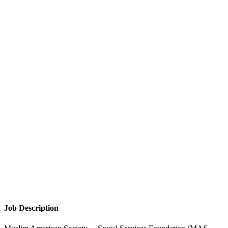
Job Description