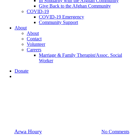
In Solidarity with the Afghan Community
Give Back to the Afghan Community
COVID-19
COVID-19 Emergency
Community Support
About
About
Contact
Volunteer
Careers
Marriage & Family Therapist/Assoc. Social
Worker
Donate
search
Jobs
Mental
Health Clinical Supervisor
By
Arwa Houry
August 29, 2019
July 9th, 2020
No Comments