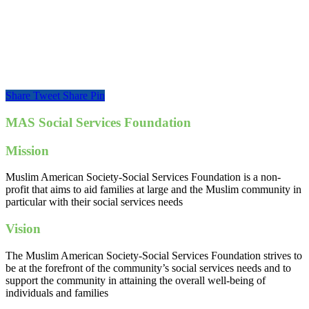
Share
Tweet
Share
Pin
MAS Social Services Foundation
Mission
Muslim American Society-Social Services Foundation is a non-
profit that aims to aid families at large and the Muslim community in
particular with their social services needs
Vision
The Muslim American Society-Social Services Foundation strives to
be at the forefront of the community’s social services needs and to
support the community in attaining the overall well-being of
individuals and families