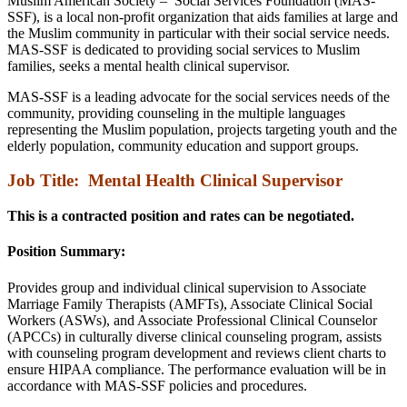
Muslim American Society – Social Services Foundation (MAS-
SSF), is a local non-profit organization that aids families at large and
the Muslim community in particular with their social service needs.
MAS-SSF is dedicated to providing social services to Muslim
families, seeks a mental health clinical supervisor.
MAS-SSF is a leading advocate for the social services needs of the
community, providing counseling in the multiple languages
representing the Muslim population, projects targeting youth and the
elderly population, community education and support groups.
Job Title:
Mental Health Clinical Supervisor
This is a contracted position and rates can be negotiated.
Position Summary:
Provides group and individual clinical supervision to Associate
Marriage Family Therapists (AMFTs), Associate Clinical Social
Workers (ASWs), and Associate Professional Clinical Counselor
(APCCs) in culturally diverse clinical counseling program, assists
with counseling program development and reviews client charts to
ensure HIPAA compliance. The performance evaluation will be in
accordance with MAS-SSF policies and procedures.