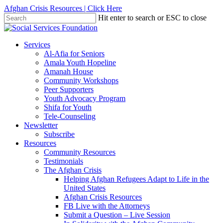
Skip
Afghan Crisis Resources | Click Here
to
Hit enter to search or ESC to close
main
Close
content
Search
search
Menu
Services
Al-Afia for Seniors
Amala Youth Hopeline
Amanah House
Community Workshops
Peer Supporters
Youth Advocacy Program
Shifa for Youth
Tele-Counseling
Newsletter
Subscribe
Resources
Community Resources
Testimonials
The Afghan Crisis
Helping Afghan Refugees Adapt to Life in the
United States
Afghan Crisis Resources
FB Live with the Attorneys
Submit a Question – Live Session