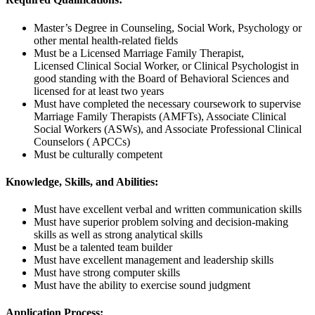
Master’s Degree in Counseling, Social Work, Psychology or
other mental health-related fields
Must be a Licensed Marriage Family Therapist,
Licensed Clinical Social Worker, or Clinical Psychologist in
good standing with the Board of Behavioral Sciences and
licensed for at least two years
Must have completed the necessary coursework to supervise
Marriage Family Therapists (AMFTs), Associate Clinical
Social Workers (ASWs), and Associate Professional Clinical
Counselors ( APCCs)
Must be culturally competent
Knowledge, Skills, and Abilities:
Must have excellent verbal and written communication skills
Must have superior problem solving and decision-making
skills as well as strong analytical skills
Must be a talented team builder
Must have excellent management and leadership skills
Must have strong computer skills
Must have the ability to exercise sound judgment
Application Process: