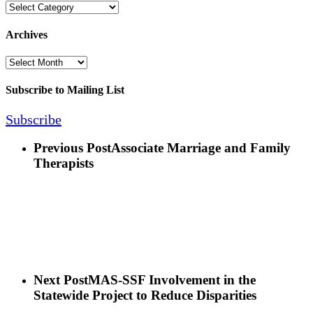
Categories
Archives
Archives
Subscribe to Mailing List
Subscribe
Previous Post
Associate Marriage and Family
Therapists
Next Post
MAS-SSF Involvement in the
Statewide Project to Reduce Disparities