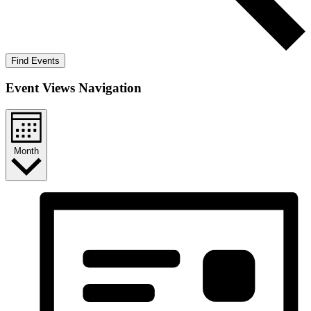
Find Events
Event Views Navigation
Month