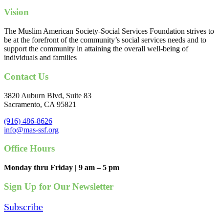
Vision
The Muslim American Society-Social Services Foundation strives to
be at the forefront of the community’s social services needs and to
support the community in attaining the overall well-being of
individuals and families
Contact Us
3820 Auburn Blvd, Suite 83
Sacramento, CA 95821
(916) 486-8626
info@mas-ssf.org
Office Hours
Monday thru Friday | 9 am – 5 pm
Sign Up for Our Newsletter
Subscribe