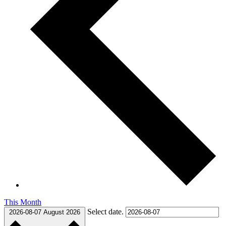
This Month
Select date.
2026-08-07
August 2026