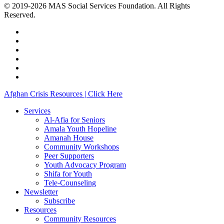
© 2019-2026 MAS Social Services Foundation. All Rights
Reserved.
facebook
linkedin
youtube
instagram
phone
email
Close
Afghan Crisis Resources | Click Here
Menu
Services
Al-Afia for Seniors
Amala Youth Hopeline
Amanah House
Community Workshops
Peer Supporters
Youth Advocacy Program
Shifa for Youth
Tele-Counseling
Newsletter
Subscribe
Resources
Community Resources