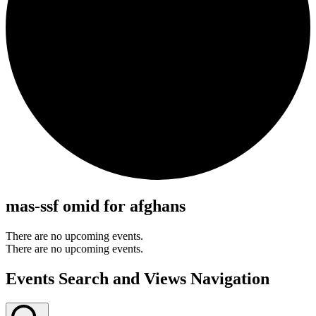
mas-ssf omid for afghans
There are no upcoming events.
There are no upcoming events.
Events Search and Views Navigation