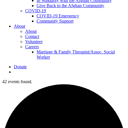
In Solidarity with the Afghan Community
Give Back to the Afghan Community
COVID-19
COVID-19 Emergency
Community Support
About
About
Contact
Volunteer
Careers
Marriage & Family Therapist/Assoc. Social
Worker
Donate
search
42 events found.