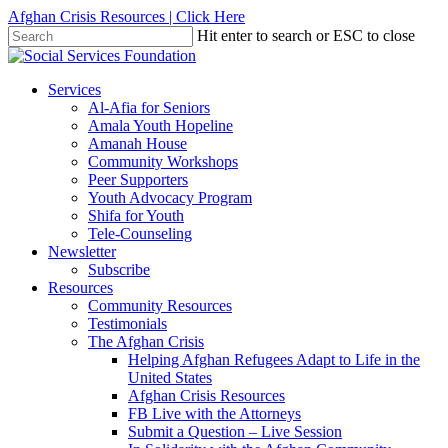
Skip
Afghan Crisis Resources | Click Here
to
Hit enter to search or ESC to close
main
Close
content
Search
search
Menu
Services
Al-Afia for Seniors
Amala Youth Hopeline
Amanah House
Community Workshops
Peer Supporters
Youth Advocacy Program
Shifa for Youth
Tele-Counseling
Newsletter
Subscribe
Resources
Community Resources
Testimonials
The Afghan Crisis
Helping Afghan Refugees Adapt to Life in the
United States
Afghan Crisis Resources
FB Live with the Attorneys
Submit a Question – Live Session