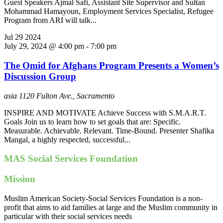
Guest Speakers Ajmal Safi, Assistant Site Supervisor and Sultan
Mohammad Hamayoun, Employment Services Specialist, Refugee
Program from ARI will talk...
Jul
29
2024
July 29, 2024 @ 4:00 pm
-
7:00 pm
The Omid for Afghans Program Presents a Women’s
Discussion Group
asia
1120 Fulton Ave., Sacramento
INSPIRE AND MOTIVATE Achieve Success with S.M.A.R.T.
Goals Join us to learn how to set goals that are: Specific.
Measurable. Achievable. Relevant. Time-Bound. Presenter Shafika
Mangal, a highly respected, successful...
MAS Social Services Foundation
Mission
Muslim American Society-Social Services Foundation is a non-
profit that aims to aid families at large and the Muslim community in
particular with their social services needs