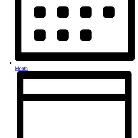
Month