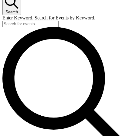
Search
Enter Keyword. Search for Events by Keyword.