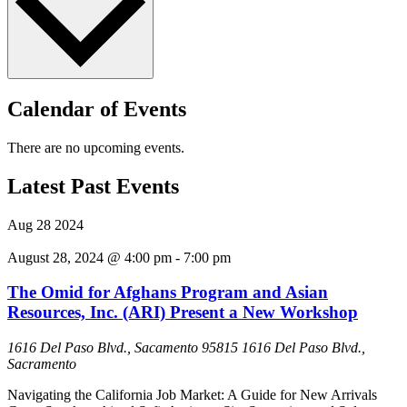
Calendar of Events
There are no upcoming events.
Latest Past Events
Aug
28
2024
August 28, 2024 @ 4:00 pm
-
7:00 pm
The Omid for Afghans Program and Asian
Resources, Inc. (ARI) Present a New Workshop
1616 Del Paso Blvd., Sacamento 95815
1616 Del Paso Blvd.,
Sacramento
Navigating the California Job Market: A Guide for New Arrivals