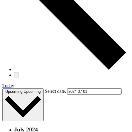
Today
Select date.
Upcoming
Upcoming
July 2024