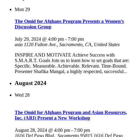
Mon
29
The Omid for Afghans Program Presents a Women’s
Discussion Group
July 29, 2024 @ 4:00 pm
-
7:00 pm
asia
1120 Fulton Ave., Sacramento, CA, United States
INSPIRE AND MOTIVATE Achieve Success with
S.M.A.R.T. Goals Join us to learn how to set goals that are:
Specific. Measurable. Achievable. Relevant. Time-Bound.
Presenter Shafika Mangal, a highly respected, successful...
August 2024
Wed
28
The Omid for Afghans Program and Asian Resources,
Inc. (ARI) Present a New Workshop
August 28, 2024 @ 4:00 pm
-
7:00 pm
1616 Del Paso Blvd., Sacamento 95815
1616 Del Paso