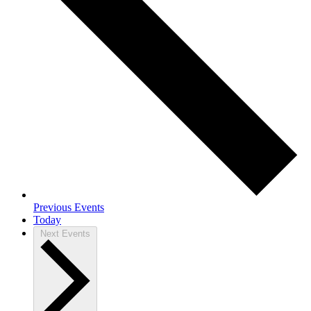
Previous
Events
Today
Next
Events