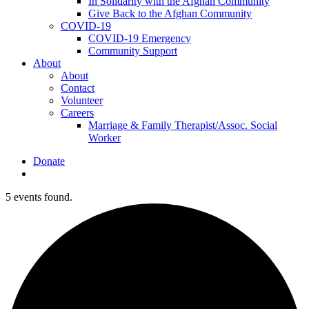
In Solidarity with the Afghan Community
Give Back to the Afghan Community
COVID-19
COVID-19 Emergency
Community Support
About
About
Contact
Volunteer
Careers
Marriage & Family Therapist/Assoc. Social
Worker
Donate
search
5 events found.