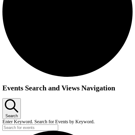
Events
Events Search and Views Navigation
Search
Enter Keyword. Search for Events by Keyword.