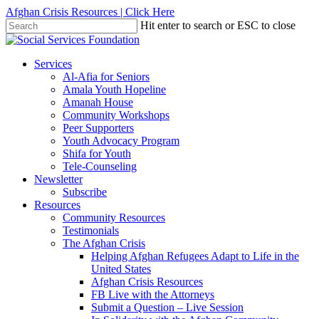
Skip
Afghan Crisis Resources | Click Here
to
Hit enter to search or ESC to close
main
Close
content
Search
search
Menu
Services
Al-Afia for Seniors
Amala Youth Hopeline
Amanah House
Community Workshops
Peer Supporters
Youth Advocacy Program
Shifa for Youth
Tele-Counseling
Newsletter
Subscribe
Resources
Community Resources
Testimonials
The Afghan Crisis
Helping Afghan Refugees Adapt to Life in the
United States
Afghan Crisis Resources
FB Live with the Attorneys
Submit a Question – Live Session