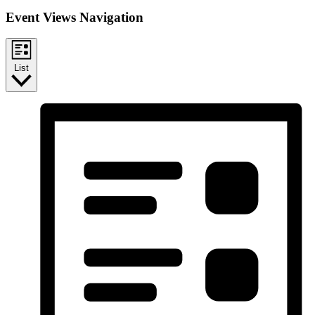
Event Views Navigation
List