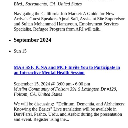
Blvd., Sacramento, CA, United States
Navigating the California Job Market: A Guide for New
Arrivals Guest Speakers Ajmal Safi, Assistant Site Supervisor
and Sultan Mohammad Hamayoun, Employment Services
Specialist, Refugee Program from ARI will talk...
September 2024
Sun
15
MAS-SSF, ICNA and MCF Invite You to Participate in
an Interactive Mental Health Session
September 15, 2024 @ 3:00 pm
-
6:00 pm
Muslim Community of Folsom
391 S Lexington Dr #120,
Folsom, CA, United States
We will be discussing: "Delirium, Dementia, and Alzheimers:
Knowing the Basics" Live translation will be available in
Dari/Farsi, Pashto, Urdu, and Arabic during the presentation
and event. Register using the...