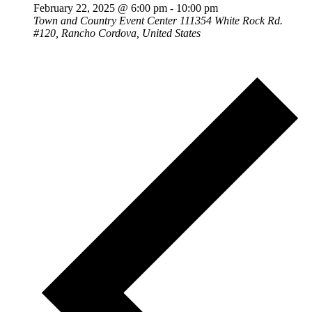
February 22, 2025 @ 6:00 pm
-
10:00 pm
Town and Country Event Center
111354 White Rock Rd.
#120, Rancho Cordova, United States