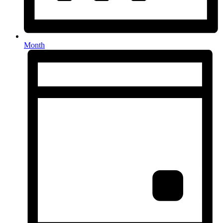
Month