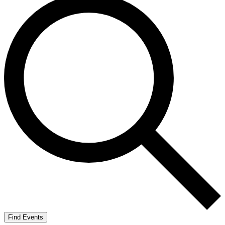
Find Events