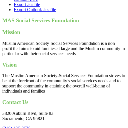
Export .ics file
Export Outlook .ics file
MAS Social Services Foundation
Mission
Muslim American Society-Social Services Foundation is a non-
profit that aims to aid families at large and the Muslim community in
particular with their social services needs
Vision
The Muslim American Society-Social Services Foundation strives to
be at the forefront of the community’s social services needs and to
support the community in attaining the overall well-being of
individuals and families
Contact Us
3820 Auburn Blvd, Suite 83
Sacramento, CA 95821