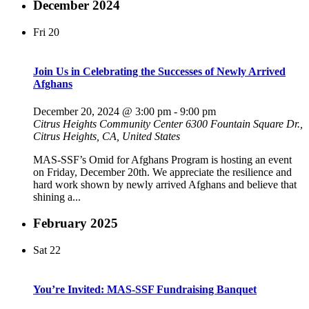
December 2024
Fri
20
Join Us in Celebrating the Successes of Newly Arrived
Afghans
December 20, 2024 @ 3:00 pm
-
9:00 pm
Citrus Heights Community Center
6300 Fountain Square Dr.,
Citrus Heights, CA, United States
MAS-SSF’s Omid for Afghans Program is hosting an event
on Friday, December 20th. We appreciate the resilience and
hard work shown by newly arrived Afghans and believe that
shining a...
February 2025
Sat
22
You’re Invited: MAS-SSF Fundraising Banquet