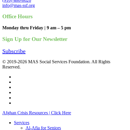
(916) 486-8626
info@mas-ssf.org
Office Hours
Monday thru Friday | 9 am – 5 pm
Sign Up for Our Newsletter
Subscribe
© 2019-2026 MAS Social Services Foundation. All Rights
Reserved.
facebook
linkedin
youtube
instagram
phone
email
Close
Afghan Crisis Resources | Click Here
Menu
Services
Al-Afia for Seniors