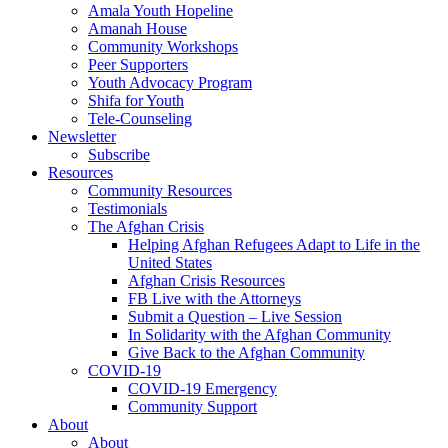
Amala Youth Hopeline
Amanah House
Community Workshops
Peer Supporters
Youth Advocacy Program
Shifa for Youth
Tele-Counseling
Newsletter
Subscribe
Resources
Community Resources
Testimonials
The Afghan Crisis
Helping Afghan Refugees Adapt to Life in the
United States
Afghan Crisis Resources
FB Live with the Attorneys
Submit a Question – Live Session
In Solidarity with the Afghan Community
Give Back to the Afghan Community
COVID-19
COVID-19 Emergency
Community Support
About
About