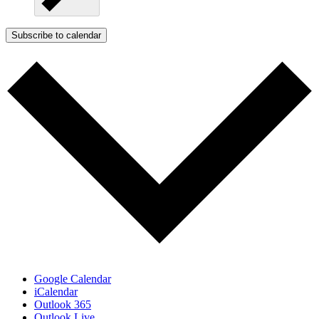
Subscribe to calendar
Google Calendar
iCalendar
Outlook 365
Outlook Live