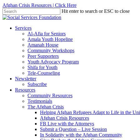
Skip
Afghan Crisis Resources | Click Here
to
Hit enter to search or ESC to close
main
Close
content
Search
search
Menu
Services
Al-Afia for Seniors
Amala Youth Hopeline
Amanah House
Community Workshops
Peer Supporters
Youth Advocacy Program
Shifa for Youth
Tele-Counseling
Newsletter
Subscribe
Resources
Community Resources
Testimonials
The Afghan Crisis
Helping Afghan Refugees Adapt to Life in the Uni
Afghan Crisis Resources
FB Live with the Attorneys
Submit a Question – Live Session
In Solidarity with the Afghan Community