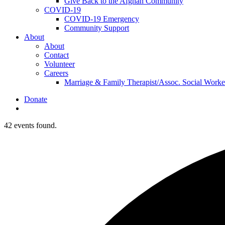
Give Back to the Afghan Community
COVID-19
COVID-19 Emergency
Community Support
About
About
Contact
Volunteer
Careers
Marriage & Family Therapist/Assoc. Social Worke
Donate
search
42 events found.