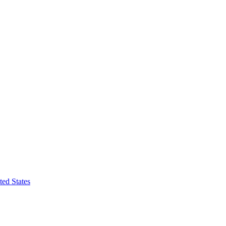
ted States